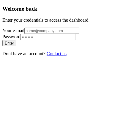
Welcome back
Enter your credentials to access the dashboard.
Your e-mail
Password
Enter
Dont have an account?
Contact us